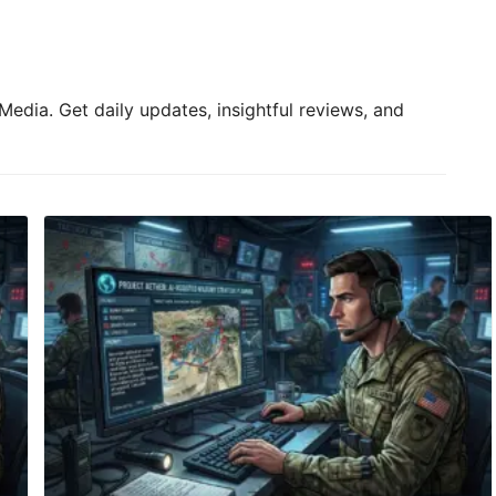
Media. Get daily updates, insightful reviews, and